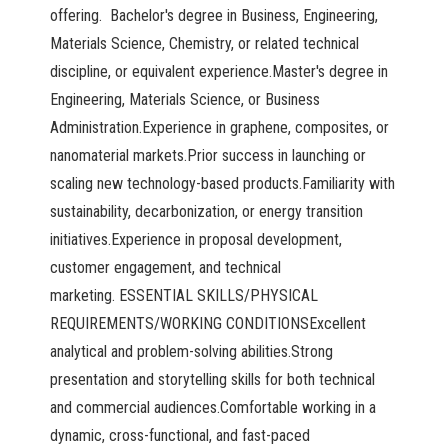
offering. Bachelor's degree in Business, Engineering,
Materials Science, Chemistry, or related technical
discipline, or equivalent experience.Master's degree in
Engineering, Materials Science, or Business
Administration.Experience in graphene, composites, or
nanomaterial markets.Prior success in launching or
scaling new technology-based products.Familiarity with
sustainability, decarbonization, or energy transition
initiatives.Experience in proposal development,
customer engagement, and technical
marketing. ESSENTIAL SKILLS/PHYSICAL
REQUIREMENTS/WORKING CONDITIONSExcellent
analytical and problem-solving abilities.Strong
presentation and storytelling skills for both technical
and commercial audiences.Comfortable working in a
dynamic, cross-functional, and fast-paced