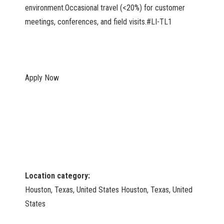
environment.Occasional travel (<20%) for customer
meetings, conferences, and field visits.#LI-TL1
Apply Now
Location category:
Houston, Texas, United States Houston, Texas, United
States