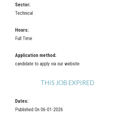
Sector:
Technical
Hours:
Full Time
Application method:
candidate to apply via our website
THIS JOB EXPIRED
Dates:
Published On 06-01-2026