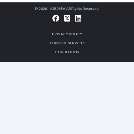
© 2026 -
JOB2SEA
All Rights Reserved.
PRIVACY POLICY
TERMS OF SERVICES
CONDITIONS