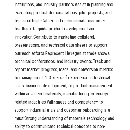
institutions, and industry partners.Assist in planning and
executing product demonstrations, pilot projects, and
technical trials.Gather and communicate customer
feedback to guide product development and
innovation.Contribute to marketing collateral,
presentations, and technical data sheets to support
outreach efforts.Represent Hexegen at trade shows,
technical conferences, and industry events.Track and
report market progress, leads, and conversion metrics
to management. 1-3 years of experience in technical
sales, business development, or product management
within advanced materials, manufacturing, or energy-
related industries.Willingness and competency to
support industrial trials and customer onboarding is a
must.Strong understanding of materials technology and
ability to communicate technical concepts to non-