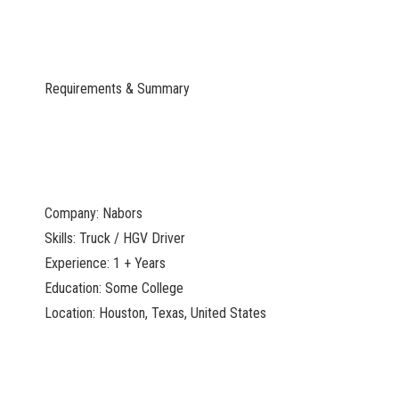
Requirements & Summary
Company: Nabors
Skills: Truck / HGV Driver
Experience: 1 + Years
Education: Some College
Location: Houston, Texas, United States