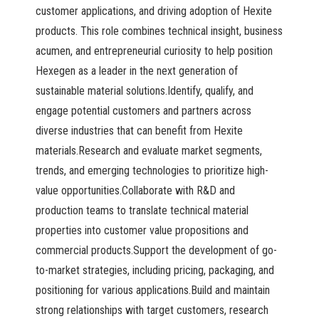
customer applications, and driving adoption of Hexite
products. This role combines technical insight, business
acumen, and entrepreneurial curiosity to help position
Hexegen as a leader in the next generation of
sustainable material solutions.Identify, qualify, and
engage potential customers and partners across
diverse industries that can benefit from Hexite
materials.Research and evaluate market segments,
trends, and emerging technologies to prioritize high-
value opportunities.Collaborate with R&D and
production teams to translate technical material
properties into customer value propositions and
commercial products.Support the development of go-
to-market strategies, including pricing, packaging, and
positioning for various applications.Build and maintain
strong relationships with target customers, research