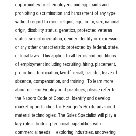
opportunities to all employees and applicants and
prohibiting discrimination and harassment of any type
without regard to race, religion, age, color, sex, national
origin, disability status, genetics, protected veteran
status, sexual orientation, gender identity or expression,
or any other characteristic protected by federal, state,
or local laws. This applies to all terms and conditions
of employment including recruiting, hiring, placement,
promotion, termination, layoff, recall, transfer, leave of
absence, compensation, and training. To learn more
about our Fair Employment practices, please refer to
the Nabors Code of Conduct. Identify and develop
market opportunities for Hexegen's Hexite advanced
material technologies. The Sales Specialist will play a
key role in bridging technical capabilities with
commercial needs — exploring industries, uncovering