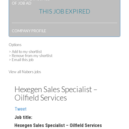
OF JOB AD
THIS JOB EXPIRED
COMPANY PROFILE
Options
> Add to my shortlist
> Remove from my shortlist
> Email this job
View all Nabors jobs
Hexegen Sales Specialist –
Oilfield Services
Tweet
Job title:
Hexegen Sales Specialist – Oilfield Services