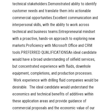
technical stakeholders.Demonstrated ability to identify
customer needs and translate them into actionable
commercial opportunities.Excellent communication and
interpersonal skills, with the ability to work across
technical and business teams.Entrepreneurial mindset
with a proactive, hands-on approach to exploring new
markets.Proficiency with Microsoft Office and CRM
tools.PREFERRED QUALIFICATIONSAn ideal candidate
would have a broad understanding of oilfield services,
but concentrated experience with fluids, downhole
equipment, completions, and production processes.
Work experience with drilling fluid companies would be
desirable. The ideal candidate would understand the
economics and technical benefits of additives within
these application areas and provide guidance of
commercial proposals and the economic value of our