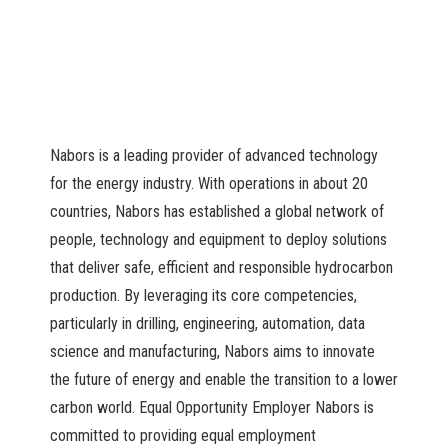
Nabors is a leading provider of advanced technology
for the energy industry. With operations in about 20
countries, Nabors has established a global network of
people, technology and equipment to deploy solutions
that deliver safe, efficient and responsible hydrocarbon
production. By leveraging its core competencies,
particularly in drilling, engineering, automation, data
science and manufacturing, Nabors aims to innovate
the future of energy and enable the transition to a lower
carbon world. Equal Opportunity Employer Nabors is
committed to providing equal employment