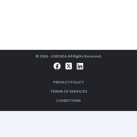
© 2026 -
JOB2SEA
All Rights Reserved.
PRIVACY POLICY
TERMS OF SERVICES
CONDITIONS