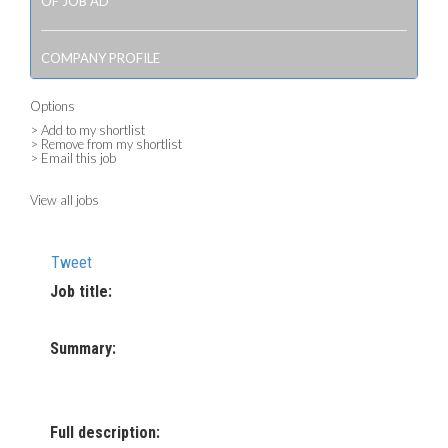
OF JOB AD
COMPANY PROFILE
Options
> Add to my shortlist
> Remove from my shortlist
> Email this job
View all jobs
Tweet
Job title:
Summary:
Full description: