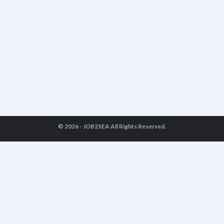
© 2026 -
JOB2SEA
All Rights Reserved.