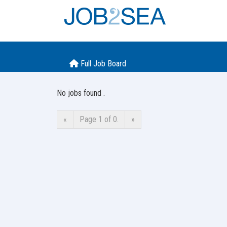
Full Job Board
No jobs found .
«
Page 1 of 0.
»