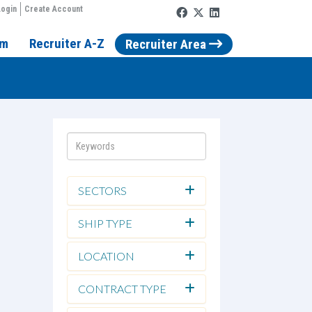
ogin
Create Account
rm
Recruiter A-Z
Recruiter Area
SECTORS
SHIP TYPE
LOCATION
CONTRACT TYPE