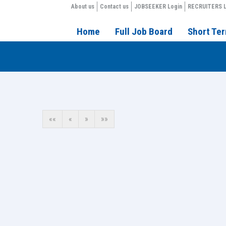
About us
Contact us
JOBSEEKER Login
RECRUITERS L
Home
Full Job Board
Short Te
««
«
»
»»