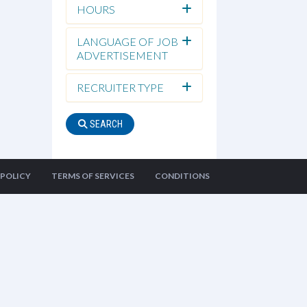
HOURS
LANGUAGE OF JOB
ADVERTISEMENT
RECRUITER TYPE
SEARCH
 POLICY
TERMS OF SERVICES
CONDITIONS