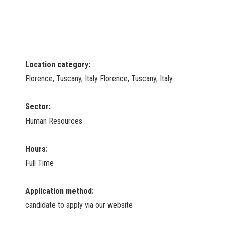
Location category:
Florence, Tuscany, Italy Florence, Tuscany, Italy
Sector:
Human Resources
Hours:
Full Time
Application method:
candidate to apply via our website