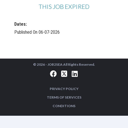
THIS JOB EXPIRED
Dates:
Published On 06-07-2026
© 2026 -
JOB2SEA
All Rights Reserved.
PRIVACY POLICY
TERMS OF SERVICES
CONDITIONS