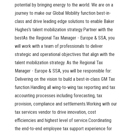
potential by bringing energy to the world. We are on a
journey to make our Global Mobility function best-in-
class and drive leading edge solutions to enable Baker
Hughes's talent mobilization strategy.Partner with the
bestAs the Regional Tax Manager - Europe & SSA, you
will work with a team of professionals to deliver
strategic and operational objectives that align with the
talent mobilization strategy. As the Regional Tax
Manager - Europe & SSA, you will be responsible for:
Delivering on the vision to build a best-in-class GM Tax
function.Handling all wing-to-wing tax reporting and tax
accounting processes including forecasting, tax
provision, compliance and settlements.Working with our
tax services vendor to drive innovation, cost
efficiencies and highest level of service.Coordinating
the end-to-end employee tax support experience for