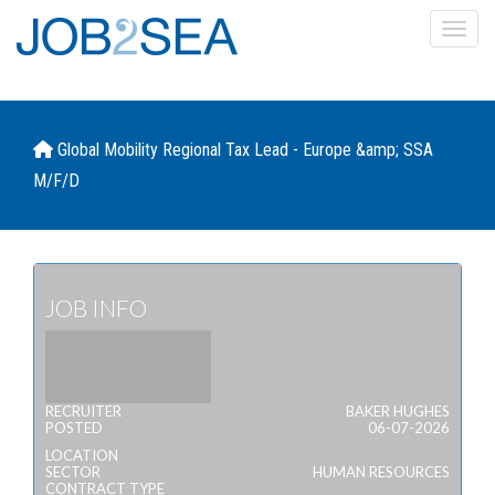
Toggl
Global Mobility Regional Tax Lead - Europe &amp; SSA
M/F/D
JOB INFO
RECRUITER
BAKER HUGHES
POSTED
06-07-2026
LOCATION
SECTOR
HUMAN RESOURCES
CONTRACT TYPE