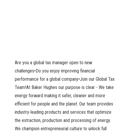
Are you a global tax manager open to new
challenges•Do you enjoy improving financial
performance for a global company•Join our Global Tax
Team!At Baker Hughes our purpose is clear - We take
energy forward making it safer, cleaner and more
efficient for people and the planet. Our team provides
industry-leading products and services that optimize
the extraction, production and processing of energy.
We champion entrepreneurial culture to unlock full