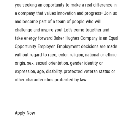
you seeking an opportunity to make a real difference in
a company that values innovation and progress• Join us
and become part of a team of people who will
challenge and inspire you! Let's come together and
take energy forward.Baker Hughes Company is an Equal
Opportunity Employer. Employment decisions are made
without regard to race, color, religion, national or ethnic
origin, sex, sexual orientation, gender identity or
expression, age, disability, protected veteran status or
other characteristics protected by law.
Apply Now