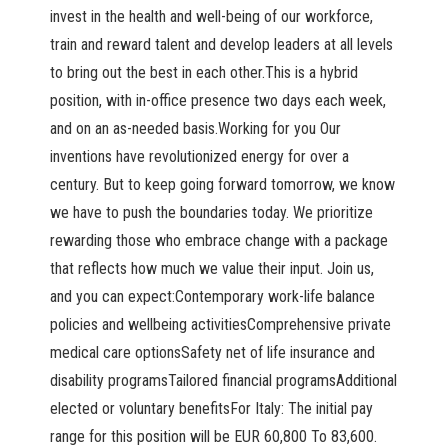
invest in the health and well-being of our workforce,
train and reward talent and develop leaders at all levels
to bring out the best in each other.This is a hybrid
position, with in-office presence two days each week,
and on an as-needed basis.Working for you Our
inventions have revolutionized energy for over a
century. But to keep going forward tomorrow, we know
we have to push the boundaries today. We prioritize
rewarding those who embrace change with a package
that reflects how much we value their input. Join us,
and you can expect:Contemporary work-life balance
policies and wellbeing activitiesComprehensive private
medical care optionsSafety net of life insurance and
disability programsTailored financial programsAdditional
elected or voluntary benefitsFor Italy: The initial pay
range for this position will be EUR 60,800 To 83,600.