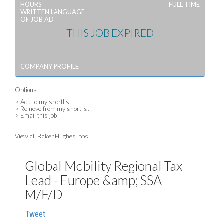
HOURS
FULL TIME
WRITTEN LANGUAGE
OF JOB AD
THIS JOB EXPIRED
COMPANY PROFILE
Options
> Add to my shortlist
> Remove from my shortlist
> Email this job
View all Baker Hughes jobs
Global Mobility Regional Tax
Lead - Europe &amp; SSA
M/F/D
Tweet