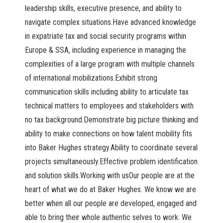
leadership skills, executive presence, and ability to
navigate complex situations.Have advanced knowledge
in expatriate tax and social security programs within
Europe & SSA, including experience in managing the
complexities of a large program with multiple channels
of international mobilizations.Exhibit strong
communication skills including ability to articulate tax
technical matters to employees and stakeholders with
no tax background.Demonstrate big picture thinking and
ability to make connections on how talent mobility fits
into Baker Hughes strategy.Ability to coordinate several
projects simultaneously.Effective problem identification
and solution skills.Working with usOur people are at the
heart of what we do at Baker Hughes. We know we are
better when all our people are developed, engaged and
able to bring their whole authentic selves to work. We