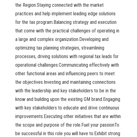
the Region.Staying connected with the market
practices and help implement leading edge solutions
for the tax program.Balancing strategy and execution
that come with the practical challenges of operating in
a large and complex organization.Developing and
optimizing tax planning strategies, streamlining
processes, driving solutions with regional tax leads for
operational challenges.Communicating effectively with
other functional areas and influencing peers to meet
the objectives.Investing and maintaining connections
with the leadership and key stakeholders to be in the
know and building upon the existing GM brand.Engaging
with key stakeholders to educate and drive continuous
improvements.Executing other initiatives that are within
the scope and purpose of the role.Fuel your passionTo
be successful in this role you will have to:Exhibit strong