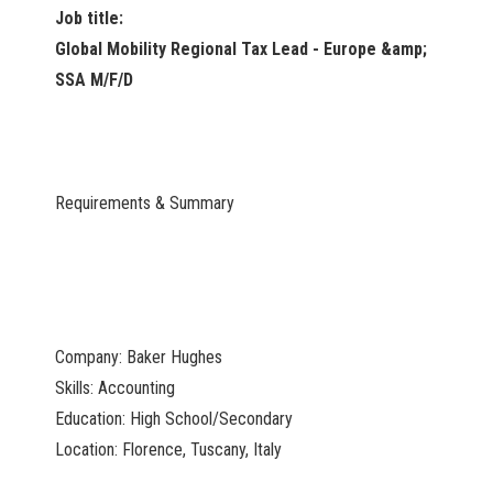
Job title:
Global Mobility Regional Tax Lead - Europe &amp;
SSA M/F/D
Requirements & Summary
Company: Baker Hughes
Skills: Accounting
Education: High School/Secondary
Location: Florence, Tuscany, Italy