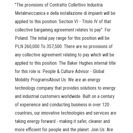
"The provisions of Contratto Collettivo Industria
Metalmeccanica e della installazione di impianti will be
applied to this position. Section VI - Titolo IV of that
collective bargaining agreement relates to pay". For
Poland: The initial pay range for this position will be
PLN 260,000 To 357,500. There are no provisions of
any collective agreement relating to pay which will be
applied to this position. The Baker Hughes internal title
for this role is: People & Culture Advisor - Global
Mobility ProgramsAbout Us: We are an energy
technology company that provides solutions to energy
and industrial customers worldwide. Built on a century
of experience and conducting business in over 120
countries, our innovative technologies and services are
taking energy forward - making it safer, cleaner and
more efficient for people and the planet. Join Us: Are