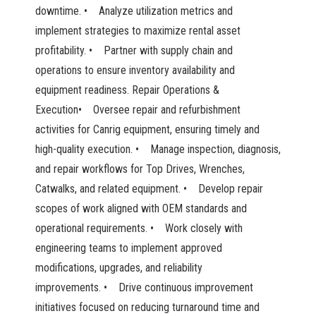
downtime. • Analyze utilization metrics and
implement strategies to maximize rental asset
profitability. • Partner with supply chain and
operations to ensure inventory availability and
equipment readiness. Repair Operations &
Execution• Oversee repair and refurbishment
activities for Canrig equipment, ensuring timely and
high-quality execution. • Manage inspection, diagnosis,
and repair workflows for Top Drives, Wrenches,
Catwalks, and related equipment. • Develop repair
scopes of work aligned with OEM standards and
operational requirements. • Work closely with
engineering teams to implement approved
modifications, upgrades, and reliability
improvements. • Drive continuous improvement
initiatives focused on reducing turnaround time and