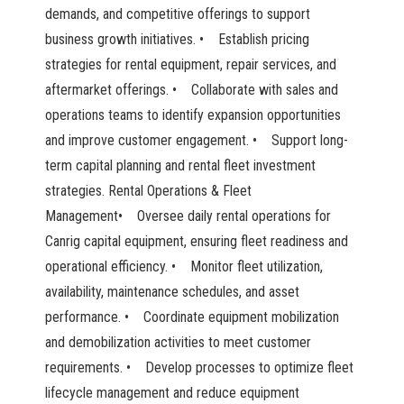
demands, and competitive offerings to support
business growth initiatives. • Establish pricing
strategies for rental equipment, repair services, and
aftermarket offerings. • Collaborate with sales and
operations teams to identify expansion opportunities
and improve customer engagement. • Support long-
term capital planning and rental fleet investment
strategies. Rental Operations & Fleet
Management• Oversee daily rental operations for
Canrig capital equipment, ensuring fleet readiness and
operational efficiency. • Monitor fleet utilization,
availability, maintenance schedules, and asset
performance. • Coordinate equipment mobilization
and demobilization activities to meet customer
requirements. • Develop processes to optimize fleet
lifecycle management and reduce equipment