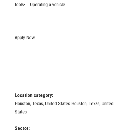
tools• Operating a vehicle
Apply Now
Location category:
Houston, Texas, United States Houston, Texas, United
States
Sector: