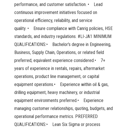
performance, and customer satisfaction. • Lead
continuous improvement initiatives focused on
operational efficiency, reliability, and service
quality. • Ensure compliance with Canrig policies, HSE
standards, and industry regulations. #LI-JA1 MINIMUM
QUALIFICATIONS:• Bachelor's degree in Engineering,
Business, Supply Chain, Operations, or related field
preferred; equivalent experience considered.• 7+
years of experience in rentals, repairs, aftermarket
operations, product line management, or capital
equipment operations.• Experience within oil & gas,
drilling equipment, heavy machinery, or industrial
equipment environments preferred.• Experience
managing customer relationships, quoting, budgets, and
operational performance metrics. PREFERRED
QUALIFICATIONS:• Lean Six Sigma or process