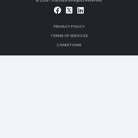
© 2026 -
JOB2SEA
All Rights Reserved.
PRIVACY POLICY
TERMS OF SERVICES
CONDITIONS