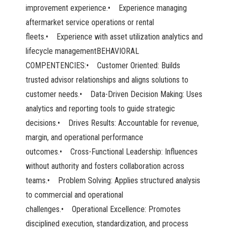
improvement experience.• Experience managing
aftermarket service operations or rental
fleets.• Experience with asset utilization analytics and
lifecycle managementBEHAVIORAL
COMPENTENCIES:• Customer Oriented: Builds
trusted advisor relationships and aligns solutions to
customer needs.• Data-Driven Decision Making: Uses
analytics and reporting tools to guide strategic
decisions.• Drives Results: Accountable for revenue,
margin, and operational performance
outcomes.• Cross-Functional Leadership: Influences
without authority and fosters collaboration across
teams.• Problem Solving: Applies structured analysis
to commercial and operational
challenges.• Operational Excellence: Promotes
disciplined execution, standardization, and process