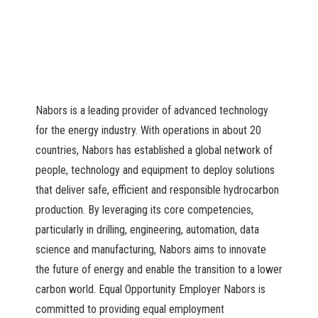
Nabors is a leading provider of advanced technology
for the energy industry. With operations in about 20
countries, Nabors has established a global network of
people, technology and equipment to deploy solutions
that deliver safe, efficient and responsible hydrocarbon
production. By leveraging its core competencies,
particularly in drilling, engineering, automation, data
science and manufacturing, Nabors aims to innovate
the future of energy and enable the transition to a lower
carbon world. Equal Opportunity Employer Nabors is
committed to providing equal employment