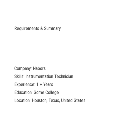
Requirements & Summary
Company: Nabors
Skills: Instrumentation Technician
Experience: 1 + Years
Education: Some College
Location: Houston, Texas, United States