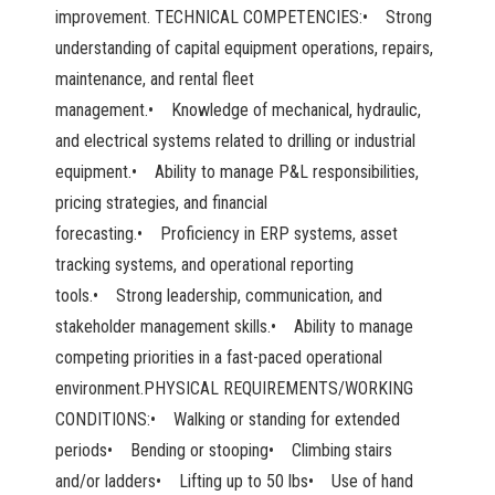
improvement. TECHNICAL COMPETENCIES:• Strong
understanding of capital equipment operations, repairs,
maintenance, and rental fleet
management.• Knowledge of mechanical, hydraulic,
and electrical systems related to drilling or industrial
equipment.• Ability to manage P&L responsibilities,
pricing strategies, and financial
forecasting.• Proficiency in ERP systems, asset
tracking systems, and operational reporting
tools.• Strong leadership, communication, and
stakeholder management skills.• Ability to manage
competing priorities in a fast-paced operational
environment.PHYSICAL REQUIREMENTS/WORKING
CONDITIONS:• Walking or standing for extended
periods• Bending or stooping• Climbing stairs
and/or ladders• Lifting up to 50 lbs• Use of hand