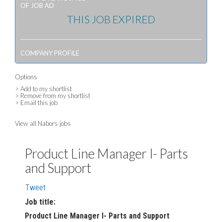
OF JOB AD
THIS JOB EXPIRED
COMPANY PROFILE
Options
> Add to my shortlist
> Remove from my shortlist
> Email this job
View all Nabors jobs
Product Line Manager I- Parts
and Support
Tweet
Job title:
Product Line Manager I- Parts and Support