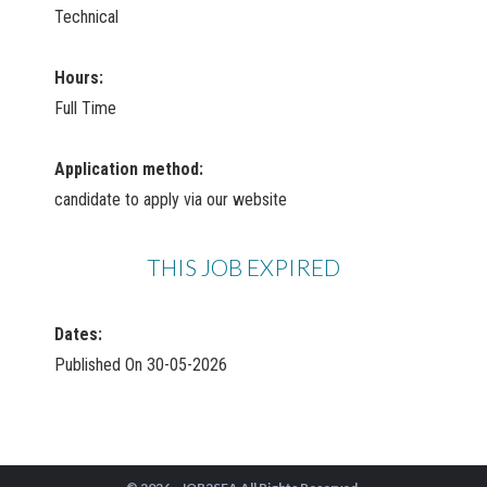
Technical
Hours:
Full Time
Application method:
candidate to apply via our website
THIS JOB EXPIRED
Dates:
Published On 30-05-2026