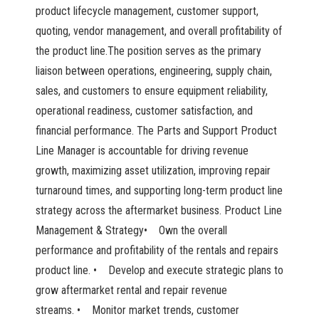
product lifecycle management, customer support,
quoting, vendor management, and overall profitability of
the product line.The position serves as the primary
liaison between operations, engineering, supply chain,
sales, and customers to ensure equipment reliability,
operational readiness, customer satisfaction, and
financial performance. The Parts and Support Product
Line Manager is accountable for driving revenue
growth, maximizing asset utilization, improving repair
turnaround times, and supporting long-term product line
strategy across the aftermarket business. Product Line
Management & Strategy• Own the overall
performance and profitability of the rentals and repairs
product line. • Develop and execute strategic plans to
grow aftermarket rental and repair revenue
streams. • Monitor market trends, customer