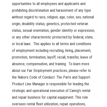
opportunities to all employees and applicants and
prohibiting discrimination and harassment of any type
without regard to race, religion, age, color, sex, national
origin, disability status, genetics, protected veteran
status, sexual orientation, gender identity or expression,
or any other characteristic protected by federal, state,
or local laws. This applies to all terms and conditions
of employment including recruiting, hiring, placement,
promotion, termination, layoff, recall, transfer, leave of
absence, compensation, and training. To learn more
about our Fair Employment practices, please refer to
the Nabors Code of Conduct. The Parts and Support
Product Line Manager is responsible for leading the
strategic and operational execution of Canrig's rental
and repair business for capital equipment. This role
oversees rental fleet utilization, repair operations,