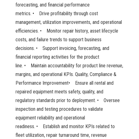
forecasting, and financial performance
metrics. • Drive profitability through cost
management, utilization improvements, and operational
efficiencies. • Monitor repair history, asset lifecycle
costs, and failure trends to support business
decisions. • Support invoicing, forecasting, and
financial reporting activities for the product
line. • Maintain accountability for product line revenue,
margins, and operational KPIs. Quality, Compliance &
Performance Improvement• Ensure all rental and
repaired equipment meets safety, quality, and
regulatory standards prior to deployment. • Oversee
inspection and testing procedures to validate
equipment reliability and operational
readiness. • Establish and monitor KPIs related to
fleet utilization, repair turnaround time, revenue