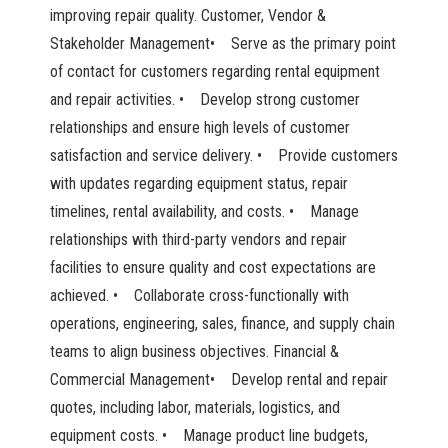
improving repair quality. Customer, Vendor &
Stakeholder Management• Serve as the primary point
of contact for customers regarding rental equipment
and repair activities. • Develop strong customer
relationships and ensure high levels of customer
satisfaction and service delivery. • Provide customers
with updates regarding equipment status, repair
timelines, rental availability, and costs. • Manage
relationships with third-party vendors and repair
facilities to ensure quality and cost expectations are
achieved. • Collaborate cross-functionally with
operations, engineering, sales, finance, and supply chain
teams to align business objectives. Financial &
Commercial Management• Develop rental and repair
quotes, including labor, materials, logistics, and
equipment costs. • Manage product line budgets,