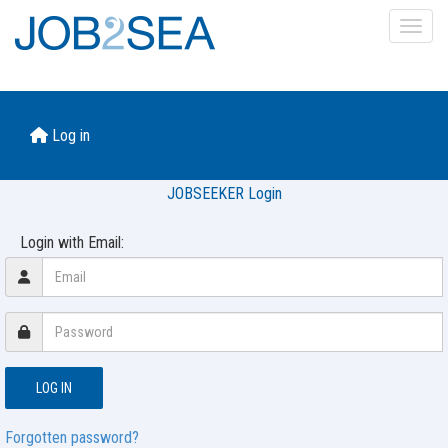
Toggl
Log in
JOBSEEKER Login
Login with Email:
Forgotten password?