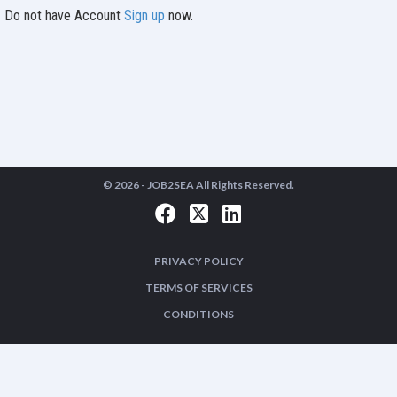
Do not have Account
Sign up
now.
© 2026 -
JOB2SEA
All Rights Reserved.
PRIVACY POLICY
TERMS OF SERVICES
CONDITIONS