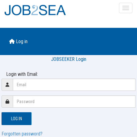
Toggl
Log in
JOBSEEKER Login
Login with Email:
Forgotten password?