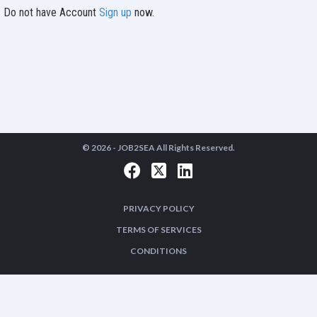
Do not have Account
Sign up
now.
© 2026 -
JOB2SEA
All Rights Reserved.
PRIVACY POLICY
TERMS OF SERVICES
CONDITIONS