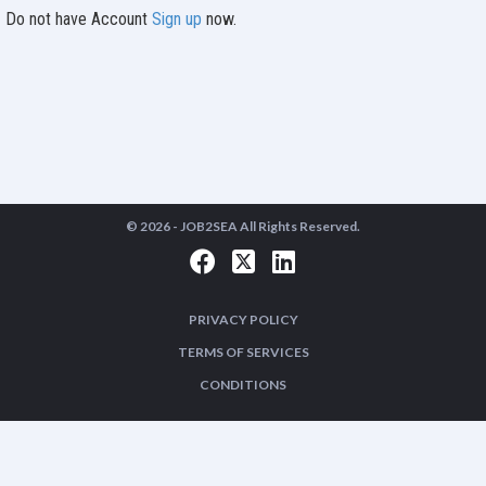
Do not have Account
Sign up
now.
© 2026 -
JOB2SEA
All Rights Reserved.
PRIVACY POLICY
TERMS OF SERVICES
CONDITIONS