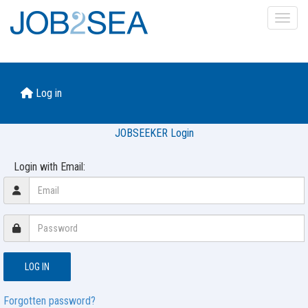
Toggl
Log in
JOBSEEKER Login
Login with Email:
Forgotten password?